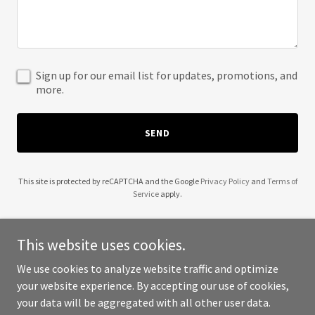
Sign up for our email list for updates, promotions, and
more.
SEND
This site is protected by reCAPTCHA and the Google
Privacy Policy
and
Terms of
Service
apply.
This website uses cookies.
We use cookies to analyze website traffic and optimize
Copyright © 2025 Crater Lake Appliance Repair - All Rights
your website experience. By accepting our use of cookies,
Reserved.
your data will be aggregated with all other user data.