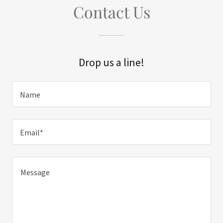
Contact Us
Drop us a line!
Name
Email*