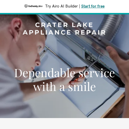
Try Airo AI Builder
|
Start for free
CRATER LAKE
APPLIANCE REPAIR
Dependable service
with a smile